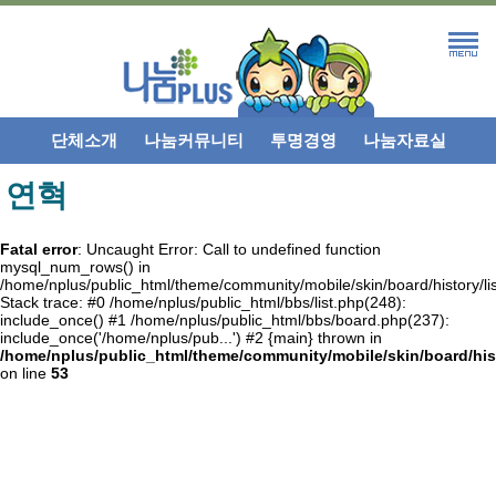
단체소개
나눔커뮤니티
투명경영
나눔자료실
연혁
Fatal error
: Uncaught Error: Call to undefined function
mysql_num_rows() in
/home/nplus/public_html/theme/community/mobile/skin/board/history/lis
Stack trace: #0 /home/nplus/public_html/bbs/list.php(248):
include_once() #1 /home/nplus/public_html/bbs/board.php(237):
include_once('/home/nplus/pub...') #2 {main} thrown in
/home/nplus/public_html/theme/community/mobile/skin/board/hist
on line
53