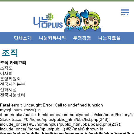
단체소개
나눔커뮤니티
투명경영
나눔자료실
조직
조직 카테고리
조직도
이사회
운영위원회
전국지역본부
산하시설
전국나눔센터
Fatal error
: Uncaught Error: Call to undefined function
mysql_num_rows() in
/home/nplus/public_html/theme/community/mobile/skin/board/history/lis
Stack trace: #0 /home/nplus/public_html/bbs/list.php(248):
include_once() #1 /home/nplus/public_html/bbs/board.php(237):
include_once('/home/nplus/pub...') #2 {main} thrown in
/home/nplus/public_html/theme/community/mobile/skin/board/hist